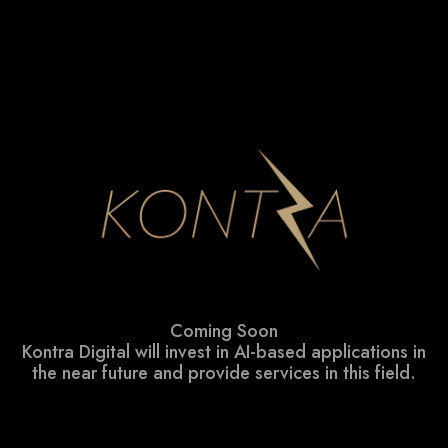
Coming Soon
Kontra Digital will invest in AI-based applications in
the near future and provide services in this field.