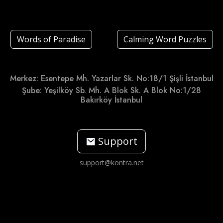
Words of Paradise
Calming Word Puzzles
Merkez: Esentepe Mh. Yazarlar Sk. No:18/1 Şişli İstanbul
Şube: Yeşilköy Sb. Mh. A Blok Sk. A Blok No:1/28
Bakırköy İstanbul
Support
support@kontra.net